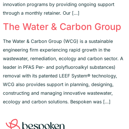
innovation programs by providing ongoing support
through a monthly retainer. Our […]
The Water & Carbon Group
The Water & Carbon Group (WCG) is a sustainable
engineering firm experiencing rapid growth in the
wastewater, remediation, ecology and carbon sector. A
leader in PFAS Per- and polyfluoroalkyl substances)
removal with its patented LEEF System® technology,
WCG also provides support in planning, designing,
constructing and managing innovative wastewater,
ecology and carbon solutions. Bespoken was […]