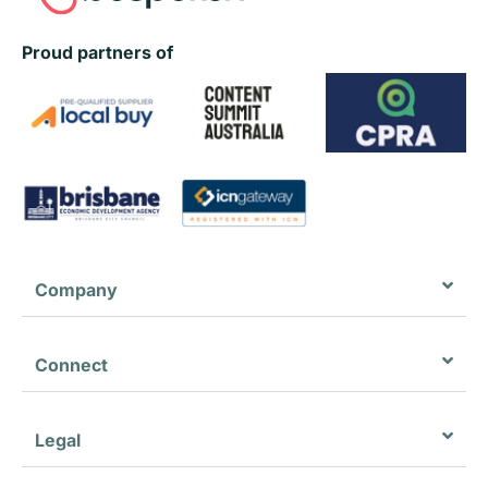
Proud partners of
Company
Connect
Legal