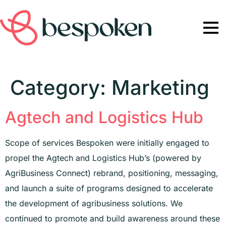
Category:
Marketing
Agtech and Logistics Hub
Scope of services Bespoken were initially engaged to
propel the Agtech and Logistics Hub’s (powered by
AgriBusiness Connect) rebrand, positioning, messaging,
and launch a suite of programs designed to accelerate
the development of agribusiness solutions. We
continued to promote and build awareness around these