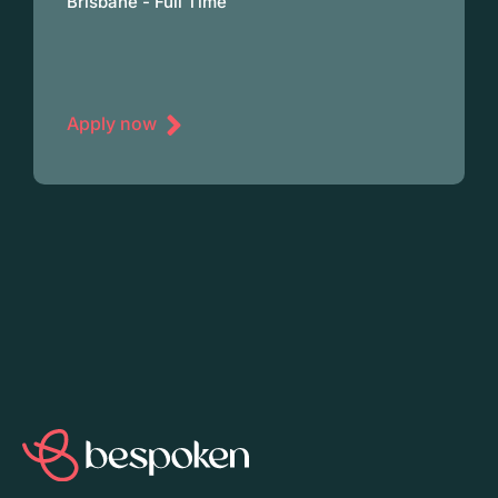
Brisbane - Full Time
Apply now