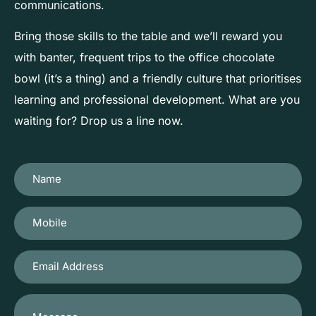
communications.
Bring those skills to the table and we’ll reward you
with banter, frequent trips to the office chocolate
bowl (it’s a thing) and a friendly culture that prioritises
learning and professional development. What are you
waiting for? Drop us a line now.