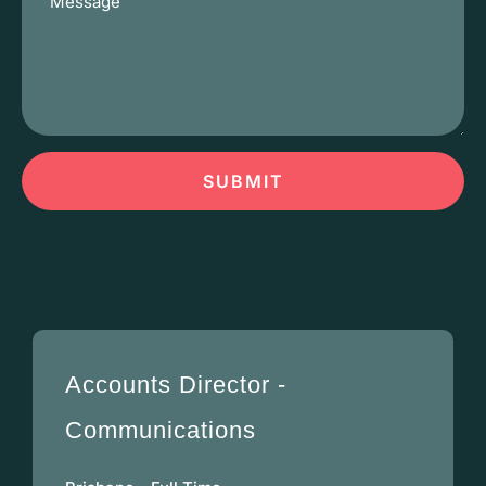
SUBMIT
Accounts Director -
Communications