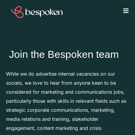
Join the Bespoken team
While we do advertise internal vacancies on our
socials, we love to hear from anyone keen to be
considered for marketing and communications jobs,
particularly those with skills in relevant fields such as
strategic corporate communications, marketing,
media relations and training, stakeholder
engagement, content marketing and crisis