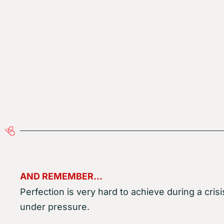
AND REMEMBER…
Perfection is very hard to achieve during a crisi
under pressure.