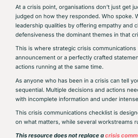
At a crisis point, organisations don’t just ge
judged on how they responded. Who spoke. Who
leadership qualities by offering empathy and c
defensiveness the dominant themes in that cr
This is where strategic crisis communications 
announcement or a perfectly crafted statement,
actions running at the same time.
As anyone who has been in a crisis can tell you
sequential. Multiple decisions and actions ne
with incomplete information and under intense
This crisis communications checklist is desig
on what matters, while several workstreams run
This resource does not replace a
crisis comm