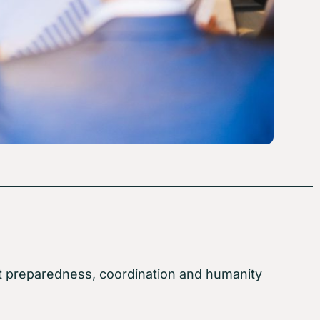
about preparedness, coordination and humanity