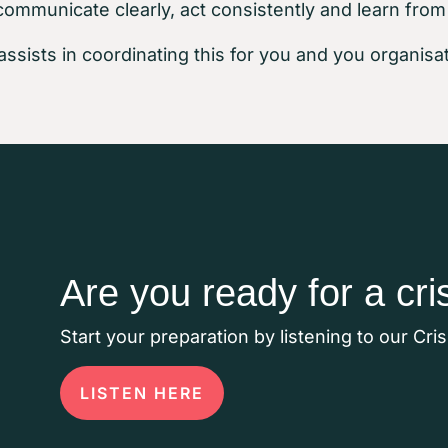
communicate clearly, act consistently and learn from
assists in coordinating this for you and you organisat
Are you ready for a cri
Start your preparation by listening to our Cri
LISTEN HERE