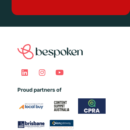
Proud partners of