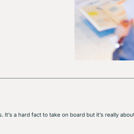
s. It’s a hard fact to take on board but it’s really 