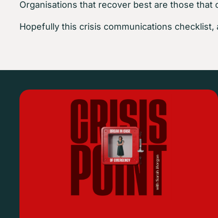
Organisations that recover best are those that 
Hopefully this crisis communications checklist, 