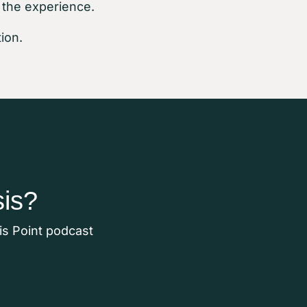
 the experience.
ion.
sis?
sis Point podcast