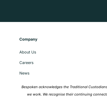
Company
About Us
Careers
News
Bespoken acknowledges the Traditional Custodians 
we work. We recognise their continuing connect