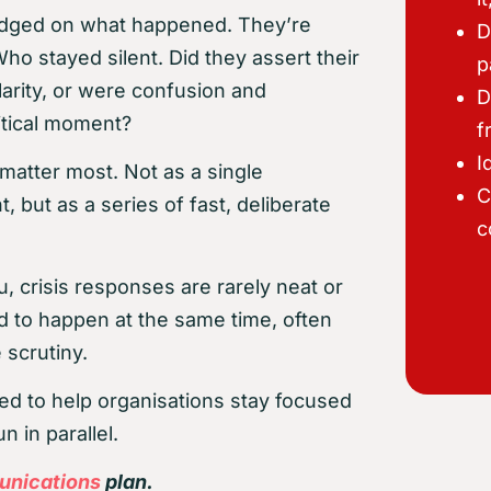
t judged on what happened. They’re
D
 stayed silent. Did they assert their
p
larity, or were confusion and
D
itical moment?
f
I
matter most. Not as a single
C
 but as a series of fast, deliberate
c
, crisis responses are rarely neat or
ed to happen at the same time, often
 scrutiny.
ned to help organisations stay focused
 in parallel.
unications
plan.