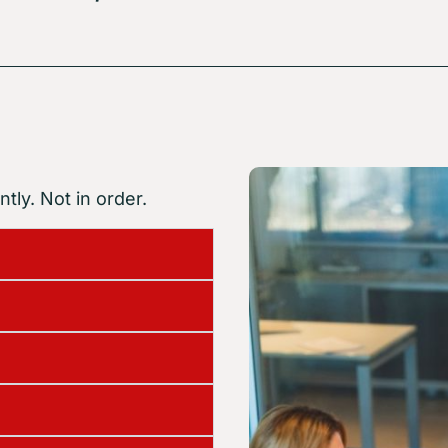
tly. Not in order.