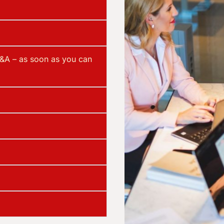
&A – as soon as you can