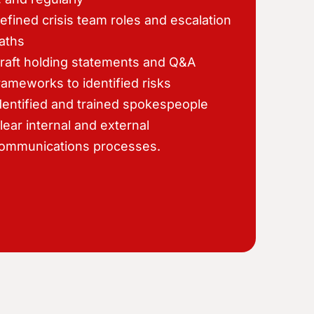
efined crisis team roles and escalation
aths
raft holding statements and Q&A
rameworks to identified risks
dentified and trained spokespeople
lear internal and external
ommunications processes.