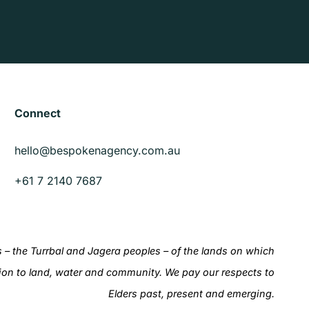
Connect
hello@bespokenagency.com.au
+61 7 2140 7687
– the Turrbal and Jagera peoples – of the lands on which
ion to land, water and community. We pay our respects to
Elders past, present and emerging.