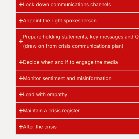
Lock down communications channels
Appoint the right spokesperson
Prepare holding statements, key messages and Q
(draw on from crisis communications plan)
Decide when and if to engage the media
Monitor sentiment and misinformation
Lead with empathy
Maintain a crisis register
After the crisis