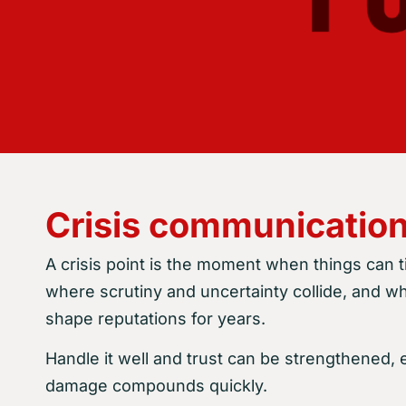
Crisis communication
A crisis point is the moment when things can tip
where scrutiny and uncertainty collide, and 
shape reputations for years.
Handle it well and trust can be strengthened, e
damage compounds quickly.