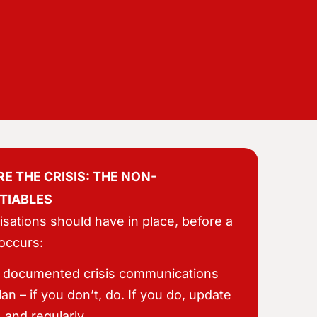
E THE CRISIS: THE NON-
TIABLES
sations should have in place, before a
 occurs:
 documented crisis communications
lan – if you don’t, do. If you do, update
t, and regularly