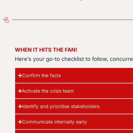
WHEN IT HITS THE FAN!
Here’s your go-to checklist to follow, concurren
Confirm the facts
Activate the crisis team
Identify and prioritise stakeholders
Communicate internally early