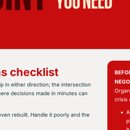
s checklist
BEFOR
NEGO
 in either direction; the intersection
Organi
where decisions made in minutes can
crisis
A
ven rebuilt. Handle it poorly and the
p
i