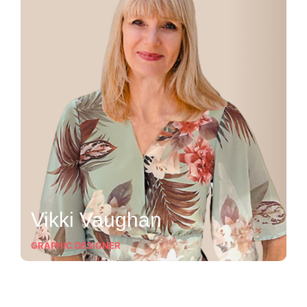
Vikki Vaughan
GRAPHIC DESIGNER