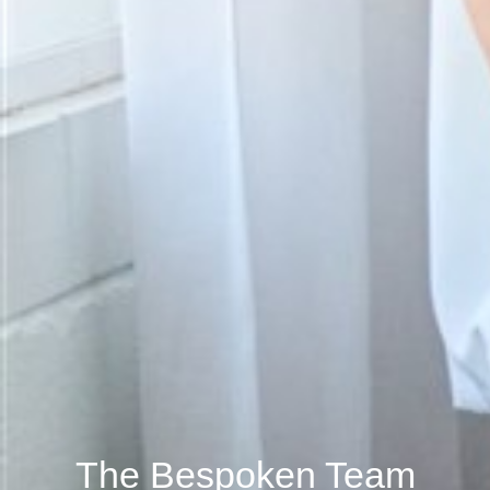
The Bespoken Team