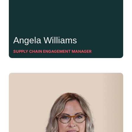
Angela Williams
SUPPLY CHAIN ENGAGEMENT MANAGER