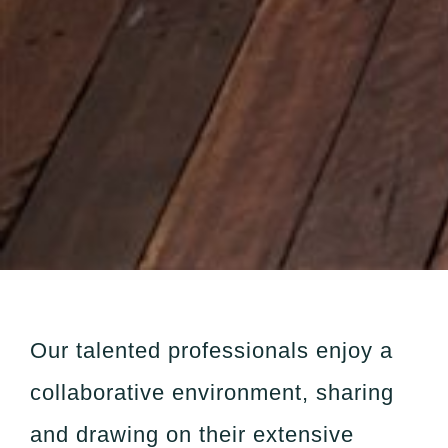
Our talented professionals enjoy a
collaborative environment, sharing
and drawing on their extensive