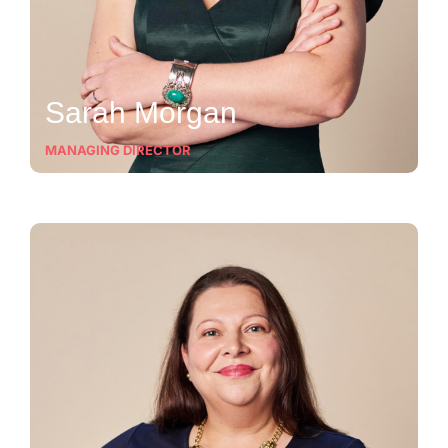
Sarah Morgan
MANAGING DIRECTOR