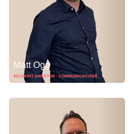
Matt Ogg
ACCOUNT DIRECTOR - COMMUNICATIONS