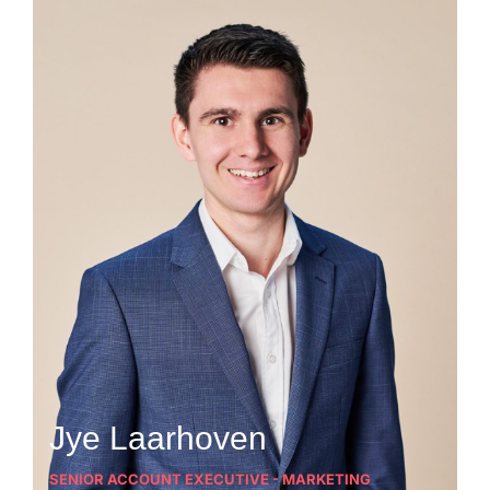
Jye Laarhoven
SENIOR ACCOUNT EXECUTIVE - MARKETING