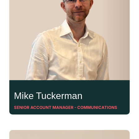
Mike Tuckerman
SENIOR ACCOUNT MANAGER - COMMUNICATIONS