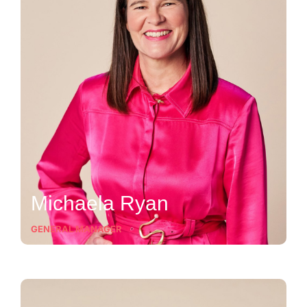
Michaela Ryan
GENERAL MANAGER