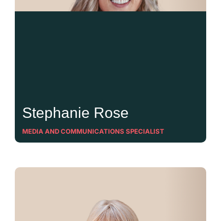
Stephanie Rose
MEDIA AND COMMUNICATIONS SPECIALIST