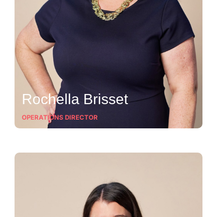
Rochella Brisset
OPERATIONS DIRECTOR