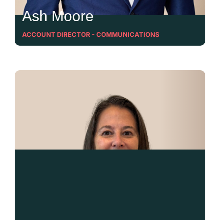
Ash Moore
ACCOUNT DIRECTOR - COMMUNICATIONS