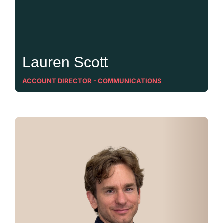
Lauren Scott
ACCOUNT DIRECTOR - COMMUNICATIONS