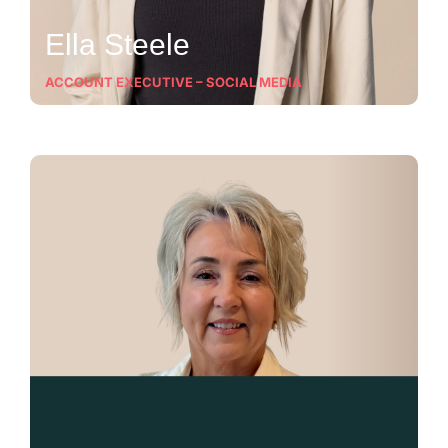
Ella Steele
ACCOUNT EXECUTIVE – SOCIAL MEDIA