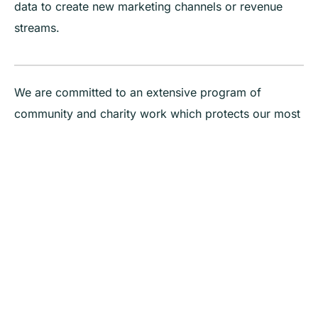
data to create new marketing channels or revenue
streams.
We are committed to an extensive program of
community and charity work which protects our most
vulnerable – our environment through new thinking in
circular economy, our children through Bindi Bindi
Place and our disadvantaged through small to large
campaigns personally aligned to our team.
Our purpose is to help you be bold, be seen and be
heard, to grow and expand your organisation.