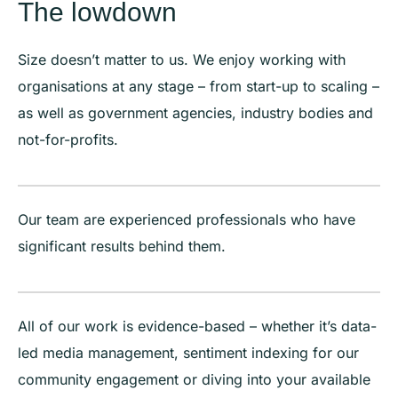
The lowdown
Size doesn’t matter to us. We enjoy working with
organisations at any stage – from start-up to scaling –
as well as government agencies, industry bodies and
not-for-profits.
Our team are experienced professionals who have
significant results behind them.
All of our work is evidence-based – whether it’s data-
led media management, sentiment indexing for our
community engagement or diving into your available