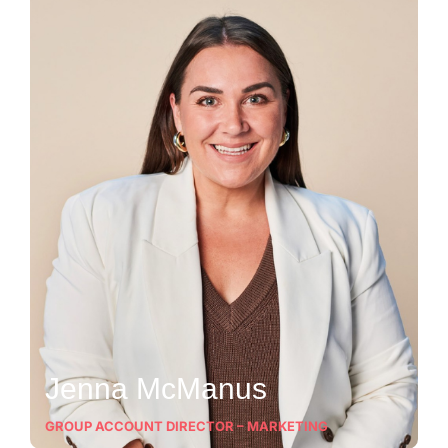
Jenna McManus
GROUP ACCOUNT DIRECTOR – MARKETING