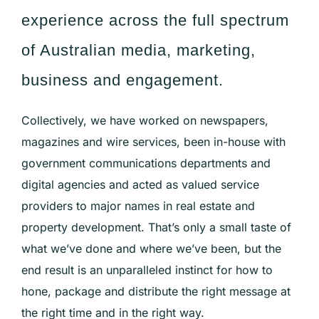
experience across the full spectrum
of Australian media, marketing,
business and engagement.
Collectively, we have worked on newspapers,
magazines and wire services, been
in-house
with
government communications departments and
digital agencies and acted as valued service
providers to major names in real estate and
property development. That’s only a small taste of
what we’ve done and where we’ve been, but the
end result is an unparalleled instinct for how to
hone, package and distribute the right message at
the right time and in the right way.