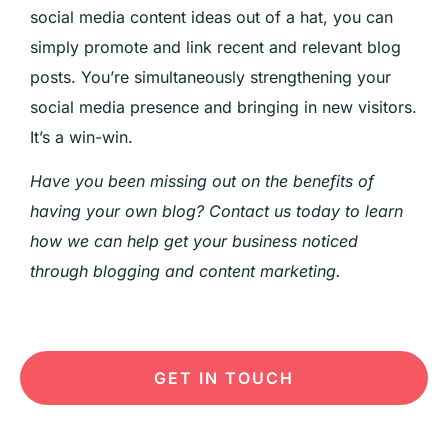
social media content ideas out of a hat, you can
simply promote and link recent and relevant blog
posts. You’re simultaneously strengthening your
social media presence and bringing in new visitors.
It’s a win-win.
Have you been missing out on the benefits of
having your own blog? Contact us today to learn
how we can help get your business noticed
through blogging and content marketing.
GET IN TOUCH