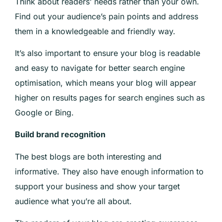
Think about readers’ needs rather than your own.
Find out your audience’s pain points and address
them in a knowledgeable and friendly way.
It’s also important to ensure your blog is readable
and easy to navigate for better search engine
optimisation, which means your blog will appear
higher on results pages for search engines such as
Google or Bing.
Build brand recognition
The best blogs are both interesting and
informative. They also have enough information to
support your business and show your target
audience what you’re all about.