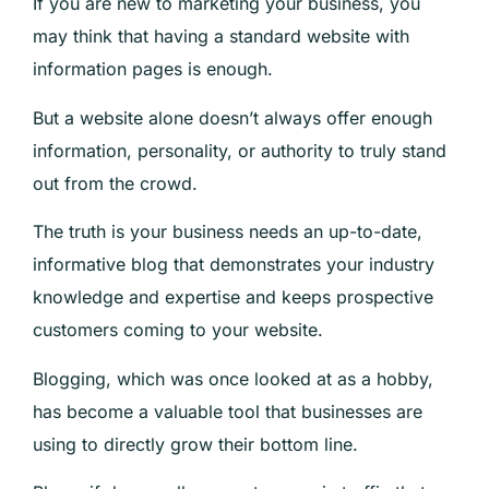
If you are new to marketing your business, you
may think that having a standard website with
information pages is enough.
But a website alone doesn’t always offer enough
information, personality, or authority to truly stand
out from the crowd.
The truth is your business needs an up-to-date,
informative blog that demonstrates your industry
knowledge and expertise and keeps prospective
customers coming to your website.
Blogging, which was once looked at as a hobby,
has become a valuable tool that businesses are
using to directly grow their bottom line.