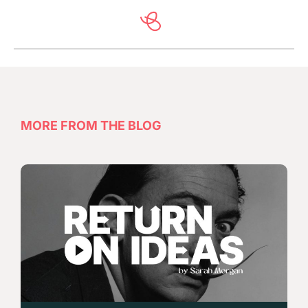
MORE FROM THE BLOG