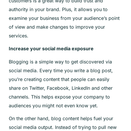
customers is a great way to build trust and
authority in your brand. Plus, it allows you to
examine your business from your audience’s point
of view and make changes to improve your
services.
Increase your social media exposure
Blogging is a simple way to get discovered via
social media. Every time you write a blog post,
you’re creating content that people can easily
share on Twitter, Facebook, LinkedIn and other
channels. This helps expose your company to
audiences you might not even know yet.
On the other hand, blog content helps fuel your
social media output. Instead of trying to pull new