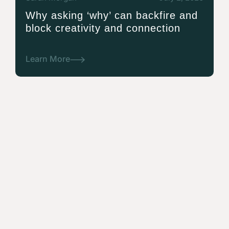
Why asking ‘why’ can backfire and
block creativity and connection
Learn More