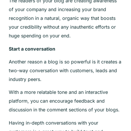
The readers of your blog are creating awareness
of your company and increasing your brand
recognition in a natural, organic way that boosts
your credibility without any inauthentic efforts or
huge spending on your end.
Start a conversation
Another reason a blog is so powerful is it creates a
two-way conversation with customers, leads and
industry peers.
With a more relatable tone and an interactive
platform, you can encourage feedback and
discussion in the comment sections of your blogs.
Having in-depth conversations with your