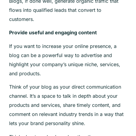
Blogs, if done well, generate organic traffic that
flows into qualified leads that convert to
customers.
Provide useful and engaging content
If you want to increase your online presence, a
blog can be a powerful way to advertise and
highlight your company’s unique niche, services,
and products.
Think of your blog as your direct communication
channel. It’s a space to talk in depth about your
products and services, share timely content, and
comment on relevant industry trends in a way that
lets your brand personality shine.