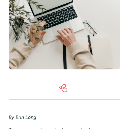
By Erin Long