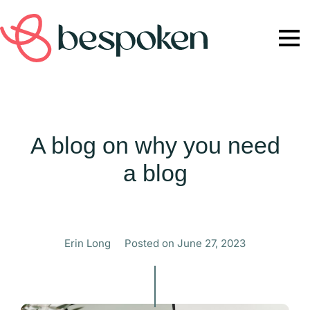
A blog on why you need
a blog
Erin Long
Posted on
June 27, 2023