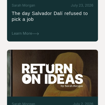
Sarah Morgan
July 23, 2026
The day Salvador Dalí refused to
pick a job
Learn More
Sarah Morgan
July 2, 2026