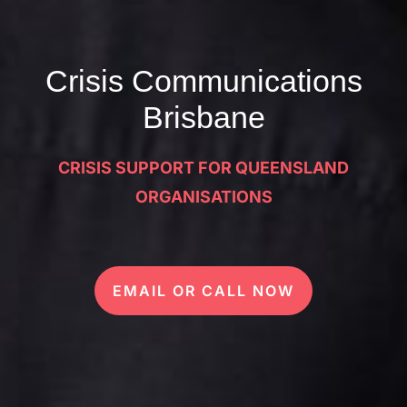
Crisis Communications
Brisbane
CRISIS SUPPORT FOR QUEENSLAND
ORGANISATIONS
EMAIL OR CALL NOW