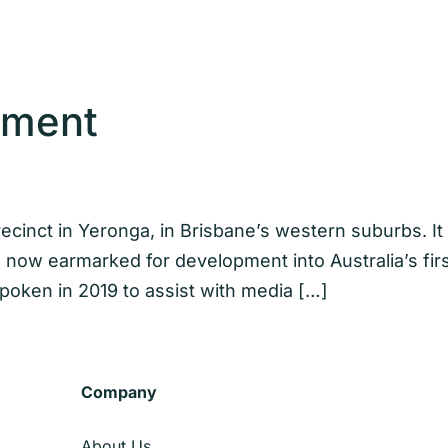
ement
precinct in Yeronga, in Brisbane’s western suburbs. I
is now earmarked for development into Australia’s fir
oken in 2019 to assist with media […]
Company
About Us