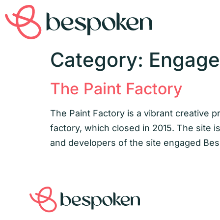
Category:
Engag
The Paint Factory
The Paint Factory is a vibrant creative 
factory, which closed in 2015. The site 
and developers of the site engaged Besp