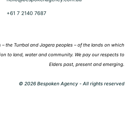
+61 7 2140 7687
– the Turrbal and Jagera peoples – of the lands on which
ion to land, water and community. We pay our respects to
Elders past, present and emerging.
© 2026 Bespoken Agency - All rights reserved