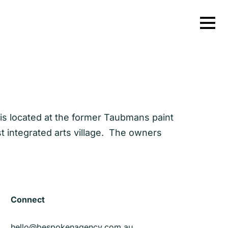
t is located at the former Taubmans paint
st integrated arts village. The owners
Connect
hello@bespokenagency.com.au