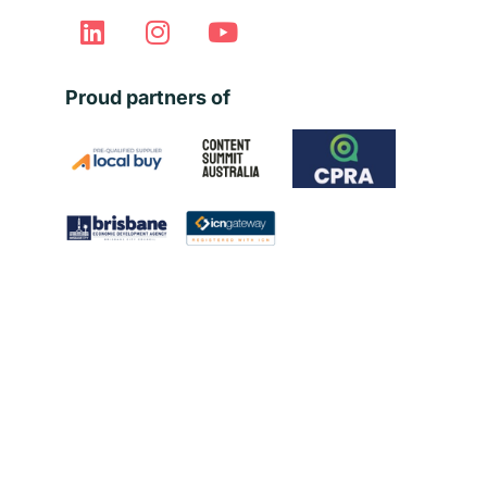
Proud partners of