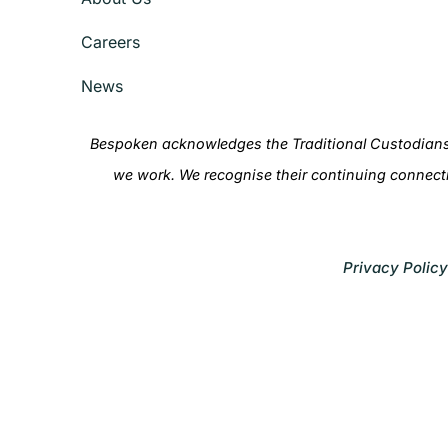
Careers
News
Bespoken acknowledges the Traditional Custodians 
we work. We recognise their continuing connect
Privacy Policy