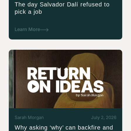
The day Salvador Dalí refused to
pick a job
Learn More
Sarah Morgan
July 2, 2026
Why asking ‘why’ can backfire and