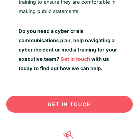
training to ensure they are comfortable in
making public statements.
Do you need a
cyber
crisis
communications plan, help navigating a
cyber
incident
or media training for your
executive team?
Get in touch
with us
today to find out how we can help.
GET IN TOUCH