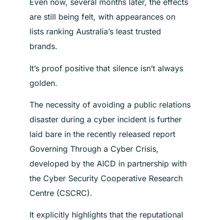
Even now, several months later, the effects
are still being felt, with appearances on
lists ranking Australia’s least trusted
brands.
It’s proof positive that silence isn’t always
golden.
The necessity of avoiding a public relations
disaster during a cyber incident is further
laid bare in the recently released report
Governing Through a Cyber Crisis,
developed by the AICD in partnership with
the Cyber Security Cooperative Research
Centre (CSCRC).
It explicitly highlights that the reputational