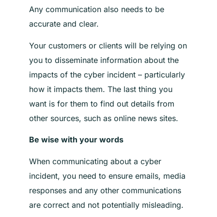
Any communication also needs to be
accurate and clear.
Your customers or clients will be relying on
you to disseminate information about the
impacts of the cyber incident – particularly
how it impacts them. The last thing you
want is for them to find out details from
other sources, such as online news sites.
Be wise with your words
When communicating about a cyber
incident, you need to ensure emails, media
responses and any other communications
are correct and not potentially misleading.