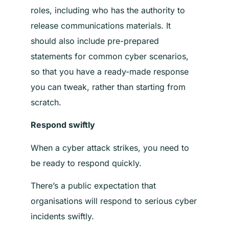
roles, including who has the authority to
release communications materials.
It
should also include pre-prepared
statements for common cyber scenarios,
so that you have a ready-made response
you can tweak, rather than starting from
scratch
.
Respond swiftly
When a cyber attack strikes, you need to
be ready to respond quickly.
There’s a public expectation that
organisations will respond to serious cyber
incidents swiftly.