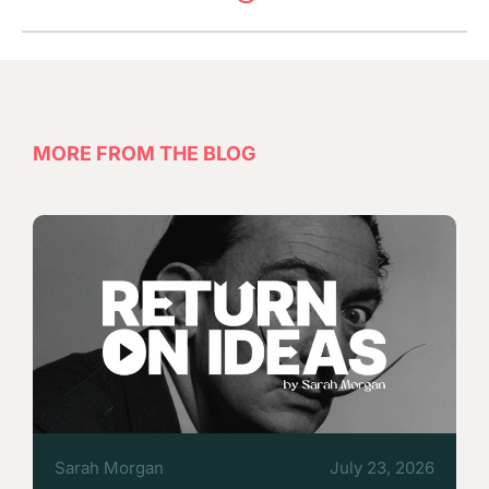
MORE FROM THE BLOG
Sarah Morgan
July 23, 2026