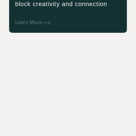
block creativity and connection
Learn More