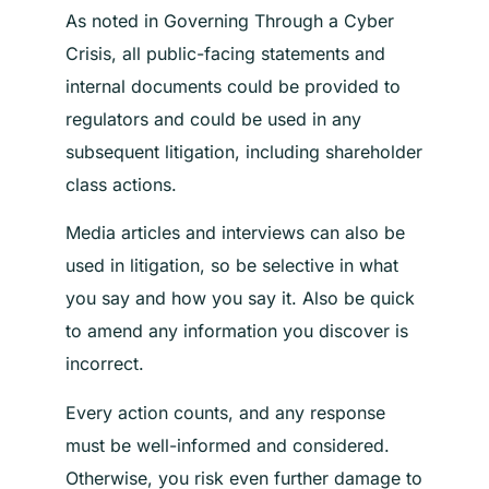
As noted in Governing Through a Cyber
Crisis, all public-facing statements and
internal documents could be provided to
regulators and could be used in any
subsequent litigation, including shareholder
class actions.
Media articles and interviews can also be
used in litigation, so be selective in what
you say and how you say it. Also be quick
to amend any information you discover is
incorrect.
Every action counts, and any response
must be well-informed and considered.
Otherwise, you risk even further damage to