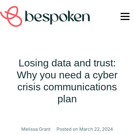
Losing data and trust:
Why you need a cyber
crisis communications
plan
Melissa Grant
Posted on
March 22, 2024