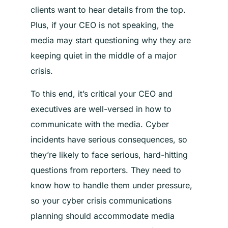
clients want to hear details from the top.
Plus, if your CEO is not speaking, the
media may start questioning why they are
keeping quiet in the middle of a major
crisis.
To this end, it’s critical your CEO and
executives are well-versed in how to
communicate with the media. Cyber
incidents have serious consequences, so
they’re likely to face serious, hard-hitting
questions from reporters. They need to
know how to handle them under pressure,
so your cyber crisis communications
planning should accommodate media