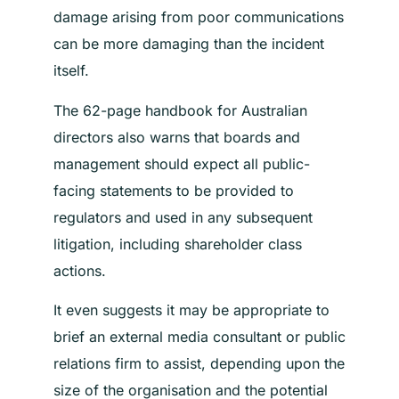
damage arising from poor communications
can be more damaging than the incident
itself.
The 62-page handbook for Australian
directors also warns that boards and
management should expect all public-
facing statements to be provided to
regulators and used in any subsequent
litigation, including shareholder class
actions.
It even suggests it may be appropriate to
brief an external media consultant or public
relations firm to assist, depending upon the
size of the organisation and the potential