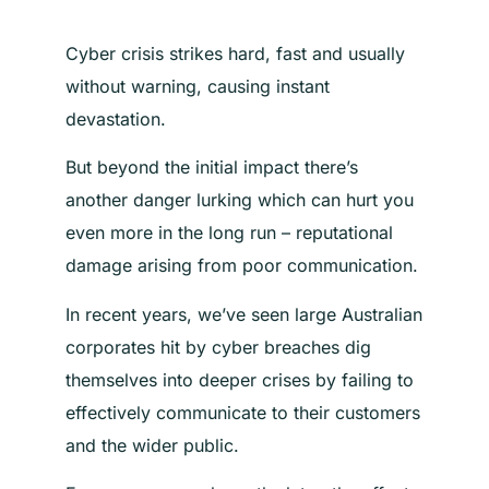
Cyber crisis strikes hard, fast and usually
without warning, causing instant
devastation.
But beyond the initial impact there’s
another danger lurking which can hurt you
even more in the long run – reputational
damage arising from poor communication.
In recent years, we’ve seen large Australian
corporates hit by cyber breaches dig
themselves into deeper crises by failing to
effectively communicate to their customers
and the wider public.