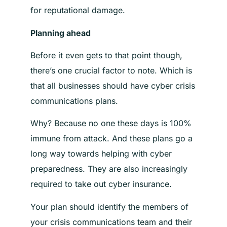
for reputational damage.
Planning ahead
Before it even gets to that point though,
there’s one crucial factor to note. Which is
that all businesses should have cyber crisis
communications plans.
Why? Because no one these days is 100%
immune from attack. And these plans go a
long way towards helping with cyber
preparedness. They are also increasingly
required to take out cyber insurance.
Your plan should identify the members of
your crisis communications team and their