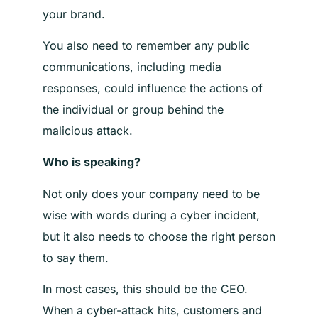
your brand.
You also need to remember any public
communications, including media
responses, could influence the actions of
the individual or group behind the
malicious attack.
Who is speaking?
Not only does your company need to be
wise with words during a cyber incident,
but it also needs to choose the right person
to say them.
In most cases, this should be the CEO.
When a cyber-attack hits, customers and